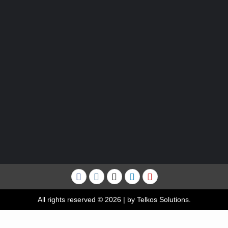
Facebook
Instagram
Twitter
Linkedin
YouTube
All rights reserved © 2026
|
by Telkos Solutions.