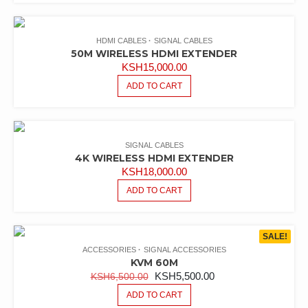
HDMI CABLES
SIGNAL CABLES
50M WIRELESS HDMI EXTENDER
KSH
15,000.00
ADD TO CART
SIGNAL CABLES
4K WIRELESS HDMI EXTENDER
KSH
18,000.00
ADD TO CART
SALE!
ACCESSORIES
SIGNAL ACCESSORIES
KVM 60M
ORIGINAL
CURRENT
KSH
5,500.00
KSH
6,500.00
PRICE
PRICE
ADD TO CART
WAS:
IS: