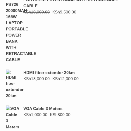
CABLE
Original
Current
KSh
10,000.00
KSh
9,500.00
price
price
was:
is:
KSh10,000.00.
KSh9,500.00.
HDMI fiber extender 20km
Original
Current
KSh
13,000.00
KSh
12,000.00
price
price
was:
is:
KSh13,000.00.
KSh12,000.00.
VGA Cable 3 Meters
Original
Current
KSh
1,000.00
KSh
800.00
price
price
was:
is: