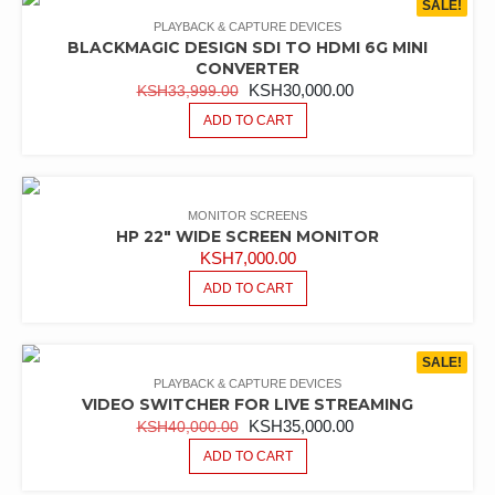
SALE!
PLAYBACK & CAPTURE DEVICES
BLACKMAGIC DESIGN SDI TO HDMI 6G MINI
CONVERTER
ORIGINAL
CURRENT
KSH
30,000.00
KSH
33,999.00
PRICE
PRICE
ADD TO CART
WAS:
IS:
KSH33,999.00.
KSH30,000.00.
MONITOR SCREENS
HP 22″ WIDE SCREEN MONITOR
KSH
7,000.00
ADD TO CART
SALE!
PLAYBACK & CAPTURE DEVICES
VIDEO SWITCHER FOR LIVE STREAMING
ORIGINAL
CURRENT
KSH
35,000.00
KSH
40,000.00
PRICE
PRICE
ADD TO CART
WAS:
IS: