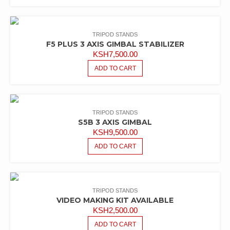
KSH6,500.00.
KSH5,500.00.
TRIPOD STANDS
F5 PLUS 3 AXIS GIMBAL STABILIZER
KSH
7,500.00
ADD TO CART
TRIPOD STANDS
S5B 3 AXIS GIMBAL
KSH
9,500.00
ADD TO CART
TRIPOD STANDS
VIDEO MAKING KIT AVAILABLE
KSH
2,500.00
ADD TO CART