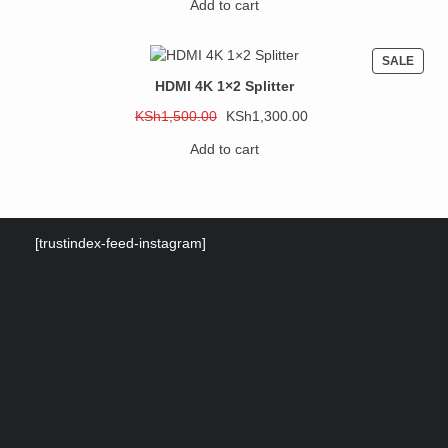
Add to cart
was:
is:
KSh3,000.00.
KSh2,500.00.
PROD
SALE
ON
HDMI 4K 1×2 Splitter
SALE
Original
Current
KSh
1,500.00
KSh
1,300.00
price
price
Add to cart
was:
is:
KSh1,500.00.
KSh1,300.00.
[trustindex-feed-instagram]