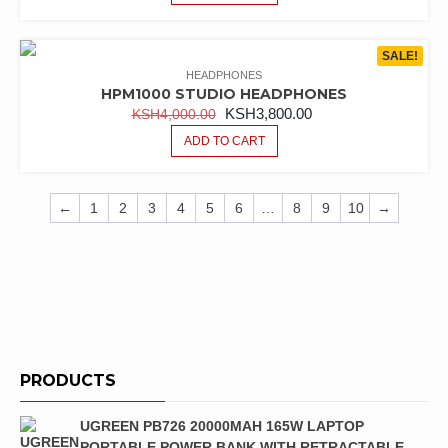
SALE!
HEADPHONES
HPM1000 STUDIO HEADPHONES
ORIGINAL
CURRENT
KSH
3,800.00
KSH
4,000.00
PRICE
PRICE
ADD TO CART
WAS:
IS:
KSH4,000.00.
KSH3,800.00.
←
1
2
3
4
5
6
…
8
9
10
→
PRODUCTS
UGREEN PB726 20000MAH 165W LAPTOP
PORTABLE POWER BANK WITH RETRACTABLE