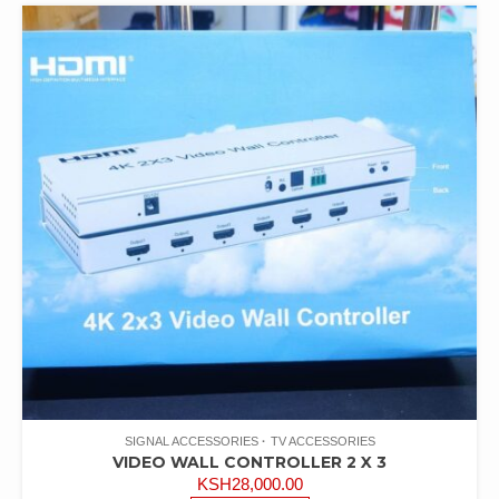
latest
SIGNAL ACCESSORIES
TV ACCESSORIES
VIDEO WALL CONTROLLER 2 X 3
KSH
28,000.00