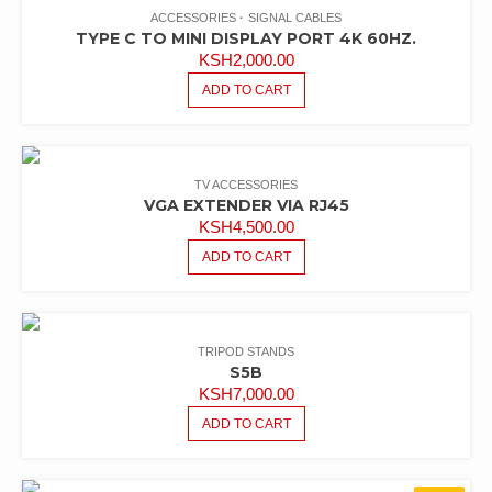
ACCESSORIES
SIGNAL CABLES
TYPE C TO MINI DISPLAY PORT 4K 60HZ.
KSH
2,000.00
ADD TO CART
TV ACCESSORIES
VGA EXTENDER VIA RJ45
KSH
4,500.00
ADD TO CART
TRIPOD STANDS
S5B
KSH
7,000.00
ADD TO CART