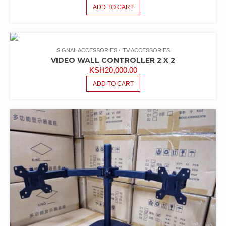
ADD TO CART
SIGNAL ACCESSORIES
TV ACCESSORIES
VIDEO WALL CONTROLLER 2 X 2
KSH
20,000.00
ADD TO CART