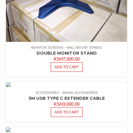
MONITOR SCREENS
WALL MOUNT STANDS
DOUBLE MONITOR STAND
KSH
7,500.00
ADD TO CART
ACCESSORIES
SIGNAL ACCESSORIES
5M USB TYPE C EXTENDER CABLE
KSH
3,000.00
ADD TO CART