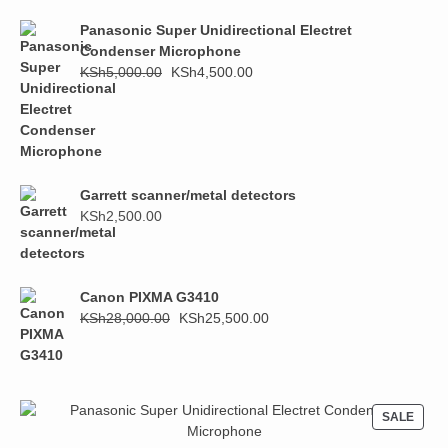
KSh1,000.00.
KSh800.00.
Panasonic Super Unidirectional Electret
Condenser Microphone
Original
Current
KSh
5,000.00
KSh
4,500.00
price
price
was:
is:
KSh5,000.00.
KSh4,500.00.
Garrett scanner/metal detectors
KSh
2,500.00
Canon PIXMA G3410
Original
Current
KSh
28,000.00
KSh
25,500.00
price
price
was:
is:
KSh28,000.00.
KSh25,500.00.
PROD
SALE
ON