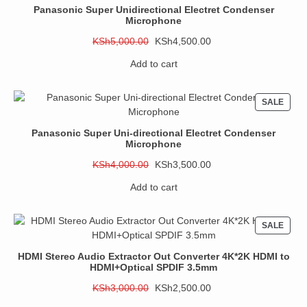
SALE
Panasonic Super Unidirectional Electret Condenser
Microphone
Original
Current
KSh
5,000.00
KSh
4,500.00
price
price
Add to cart
was:
is:
KSh5,000.00.
KSh4,500.00.
PROD
SALE
ON
SALE
Panasonic Super Uni-directional Electret Condenser
Microphone
Original
Current
KSh
4,000.00
KSh
3,500.00
price
price
Add to cart
was:
is:
KSh4,000.00.
KSh3,500.00.
PROD
SALE
ON
SALE
HDMI Stereo Audio Extractor Out Converter 4K*2K HDMI to
HDMI+Optical SPDIF 3.5mm
Original
Current
KSh
3,000.00
KSh
2,500.00
price
price