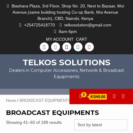
Skip
Biashara Plaza, 3rd Floor, Shop No. 20, Next to Bazaar, Moi
to
Avenue,(same building hosting Co-op Bank, Moi Avenue
content
Branch), CBD, Nairobi, Kenya
+254725418770
telkosolution@gmail.com
8am-6pm
MY ACCOUNT
CART
FACEBOOK
INSTAGRAM
TWITTER
LINKEDIN
YOUTUBE
TELKOS SOLUTIONS
Dealers in Computer Accessories, Network & Broadcast
Equipments
0
KSH0.00
Home
/
BROADCAST EQUIPMENTS
/ Page 3
BROADCAST EQUIPMENTS
Sorted
Showing 41–60 of 188 results
by