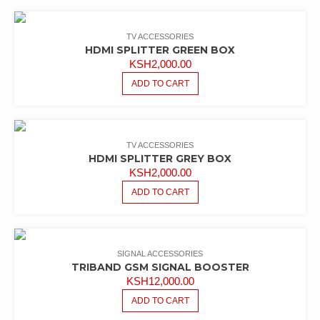
KSH40,000.00.
KSH35,000.00.
TV ACCESSORIES
HDMI SPLITTER GREEN BOX
KSH
2,000.00
ADD TO CART
TV ACCESSORIES
HDMI SPLITTER GREY BOX
KSH
2,000.00
ADD TO CART
SIGNAL ACCESSORIES
TRIBAND GSM SIGNAL BOOSTER
KSH
12,000.00
ADD TO CART