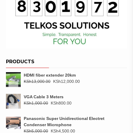
PRODUCTS
HDMI fiber extender 20km
Original
Current
KSh
13,000.00
KSh
12,000.00
price
price
was:
is:
VGA Cable 3 Meters
KSh13,000.00.
KSh12,000.00.
Original
Current
KSh
1,000.00
KSh
800.00
price
price
was:
is:
Panasonic Super Unidirectional Electret
KSh1,000.00.
KSh800.00.
Condenser Microphone
Original
Current
KSh
5,000.00
KSh
4,500.00