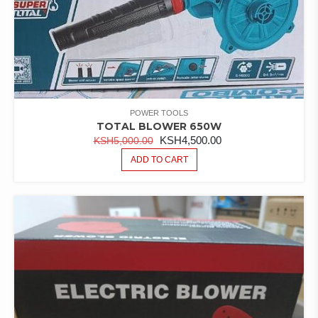
POWER TOOLS
TOTAL BLOWER 650W
ORIGINAL
CURRENT
KSH
4,500.00
KSH
5,000.00
PRICE
PRICE
ADD TO CART
WAS:
IS:
KSH5,000.00.
KSH4,500.00.