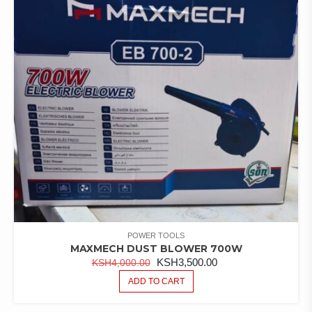
POWER TOOLS
MAXMECH DUST BLOWER 700W
ORIGINAL
CURRENT
KSH
3,500.00
KSH
4,000.00
PRICE
PRICE
ADD TO CART
WAS:
IS:
KSH4,000.00.
KSH3,500.00.