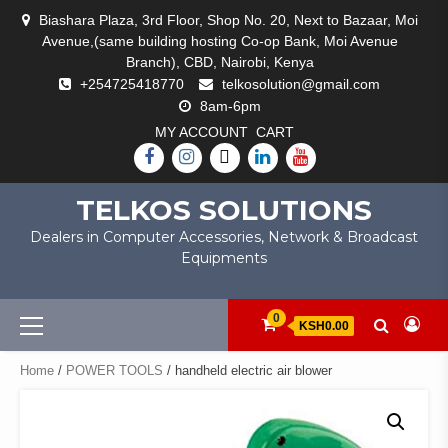
Skip
Biashara Plaza, 3rd Floor, Shop No. 20, Next to Bazaar, Moi
to
Avenue,(same building hosting Co-op Bank, Moi Avenue
content
Branch), CBD, Nairobi, Kenya
+254725418770
telkosolution@gmail.com
8am-6pm
MY ACCOUNT
CART
FACEBOOK
INSTAGRAM
TWITTER
LINKEDIN
YOUTUBE
TELKOS SOLUTIONS
Dealers in Computer Accessories, Network & Broadcast
Equipments
Primary
0
KSH0.00
Menu
Home
/
POWER TOOLS
/ handheld electric air blower