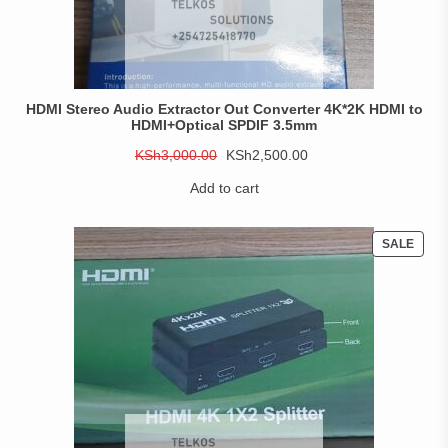
HDMI Stereo Audio Extractor Out Converter 4K*2K HDMI to
HDMI+Optical SPDIF 3.5mm
Original
Current
KSh
3,000.00
KSh
2,500.00
price
price
Add to cart
was:
is:
KSh3,000.00.
KSh2,500.00.
PROD
SALE
ON
SALE