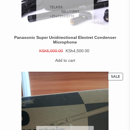
Panasonic Super Unidirectional Electret Condenser
Microphone
Original
Current
KSh
5,000.00
KSh
4,500.00
price
price
Add to cart
was:
is:
KSh5,000.00.
KSh4,500.00.
PROD
SALE
ON
SALE