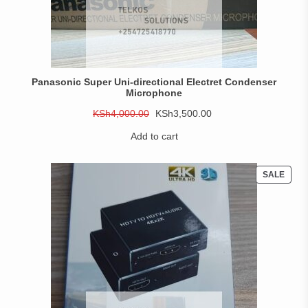
Panasonic Super Uni-directional Electret Condenser
Microphone
Original
Current
KSh
4,000.00
KSh
3,500.00
price
price
Add to cart
was:
is:
KSh4,000.00.
KSh3,500.00.
PROD
SALE
ON
SALE