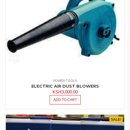
POWER TOOLS
ELECTRIC AIR DUST BLOWERS
KSH
3,000.00
ADD TO CART
SALE!