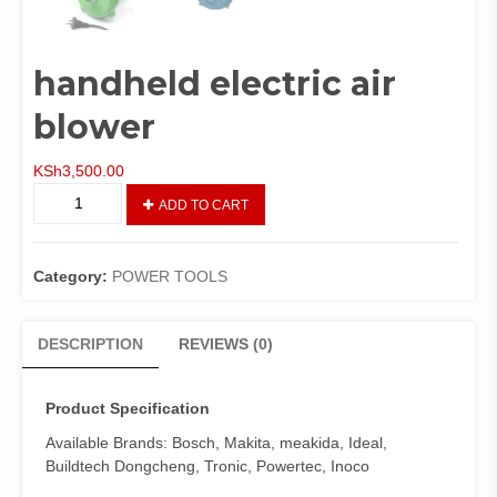
handheld electric air
blower
KSh
3,500.00
handheld
ADD TO CART
electric
air
blower
Category:
POWER TOOLS
quantity
DESCRIPTION
REVIEWS (0)
Product Specification
Available Brands: Bosch, Makita, meakida, Ideal,
Buildtech Dongcheng, Tronic, Powertec, Inoco