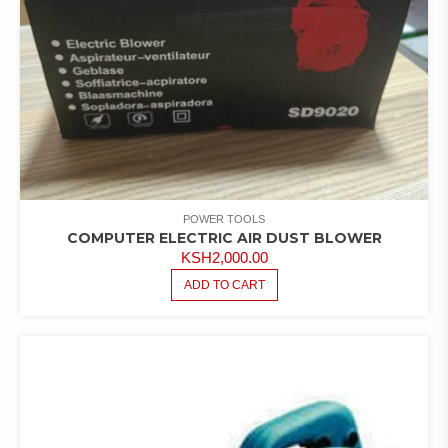
POWER TOOLS
COMPUTER ELECTRIC AIR DUST BLOWER
KSH
2,000.00
ADD TO CART