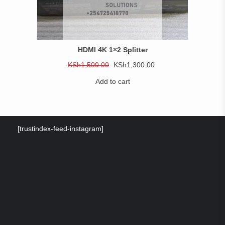
HDMI 4K 1×2 Splitter
Original
Current
KSh
1,500.00
KSh
1,300.00
price
price
Add to cart
was:
is:
KSh1,500.00.
KSh1,300.00.
[trustindex-feed-instagram]