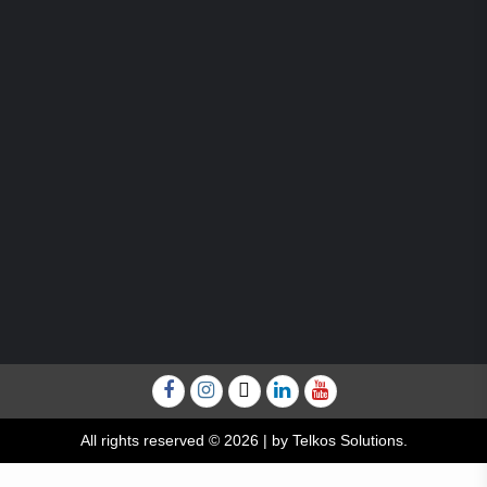
Facebook
Instagram
Twitter
Linkedin
YouTube
All rights reserved © 2026
|
by Telkos Solutions.