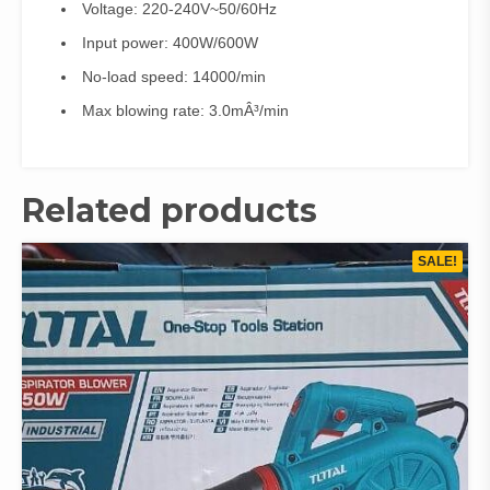
Voltage: 220-240V~50/60Hz
Input power: 400W/600W
No-load speed: 14000/min
Max blowing rate: 3.0mÂ³/min
Related products
SALE!