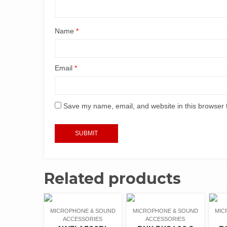
Name
*
Email
*
Save my name, email, and website in this browser 
Related products
MICROPHONE & SOUND
MICROPHONE & SOUND
MIC
ACCESSORIES
ACCESSORIES