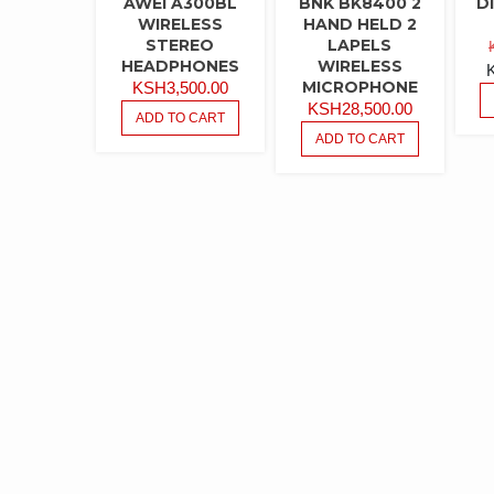
AWEI A300BL
BNK BK8400 2
D
WIRELESS
HAND HELD 2
STEREO
LAPELS
HEADPHONES
WIRELESS
MICROPHONE
KSH
3,500.00
KSH
28,500.00
ADD TO CART
ADD TO CART