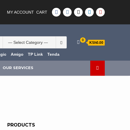
FACEBOOK
INSTAGRAM
TWITTER
LINKEDIN
YOUTUBE
MY ACCOUNT
CART
Search
0
KSh0.00
for:
gic
Amigo
TP Link
Tenda
OUR SERVICES
PRODUCTS