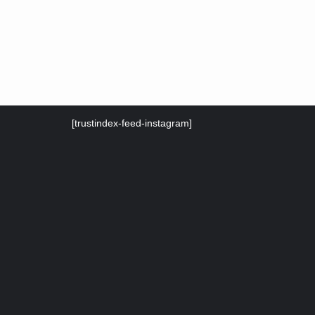
[trustindex-feed-instagram]