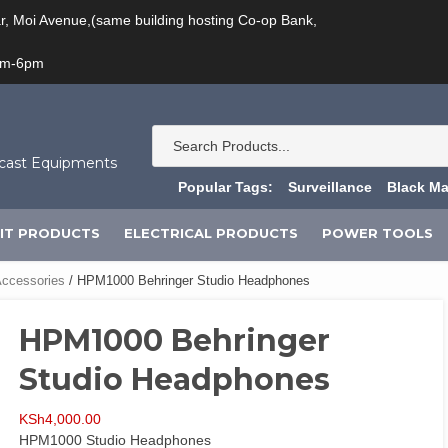
ar, Moi Avenue,(same building hosting Co-op Bank,
am-6pm
dcast Equipments
Popular Tags:
Surveillance
Black Ma
IT PRODUCTS
ELECTRICAL PRODUCTS
POWER TOOLS
ccessories
/ HPM1000 Behringer Studio Headphones
HPM1000 Behringer
Studio Headphones
KSh
4,000.00
HPM1000 Studio Headphones