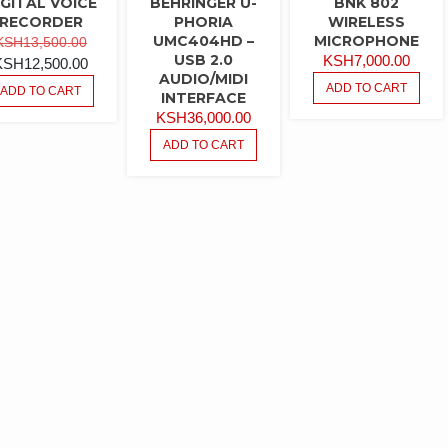
IGITAL VOICE
BEHRINGER U-
BNK 802
RECORDER
PHORIA
WIRELESS
ORIGINAL
UMC404HD –
MICROPHONE
KSH
13,500.00
USB 2.0
KSH
7,000.00
PRICE
CURRENT
KSH
12,500.00
AUDIO/MIDI
WAS:
PRICE
ADD TO CART
ADD TO CART
INTERFACE
KSH13,500.00.
IS:
KSH
36,000.00
KSH12,500.00.
ADD TO CART