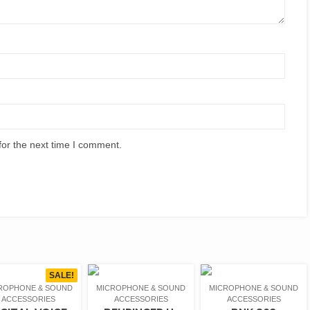
for the next time I comment.
SALE!
ROPHONE & SOUND
MICROPHONE & SOUND
MICROPHONE & SOUND
ACCESSORIES
ACCESSORIES
ACCESSORIES