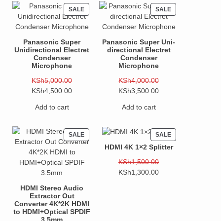
PRODUCT
PRODUCT
SALE
SALE
ON
ON
SALE
SALE
Panasonic Super
Panasonic Super Uni-
Unidirectional Electret
directional Electret
Condenser
Condenser
Microphone
Microphone
Original
Original
KSh
5,000.00
KSh
4,000.00
price
Current
price
Current
KSh
4,500.00
KSh
3,500.00
was:
price
was:
price
Add to cart
Add to cart
KSh5,000.00.
is:
KSh4,000.00.
is:
KSh4,500.00.
KSh3,500.00.
PRODUCT
PRODUCT
SALE
SALE
ON
ON
HDMI 4K 1×2 Splitter
SALE
SALE
Original
KSh
1,500.00
price
Current
KSh
1,300.00
was:
price
HDMI Stereo Audio
KSh1,500.00.
is:
Extractor Out
KSh1,300.00.
Converter 4K*2K HDMI
to HDMI+Optical SPDIF
3.5mm