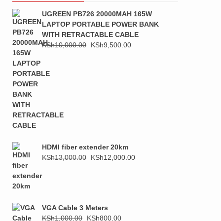
UGREEN PB726 20000MAH 165W
LAPTOP PORTABLE POWER BANK
WITH RETRACTABLE CABLE
Original
Current
KSh
10,000.00
KSh
9,500.00
price
price
was:
is:
KSh10,000.00.
KSh9,500.00.
HDMI fiber extender 20km
Original
Current
KSh
13,000.00
KSh
12,000.00
price
price
was:
is:
KSh13,000.00.
KSh12,000.00.
VGA Cable 3 Meters
Original
Current
KSh
1,000.00
KSh
800.00