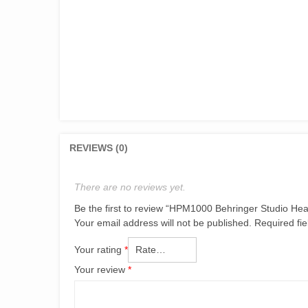
REVIEWS (0)
There are no reviews yet.
Be the first to review “HPM1000 Behringer Studio H
Your email address will not be published.
Required fi
Your rating
*
Your review
*