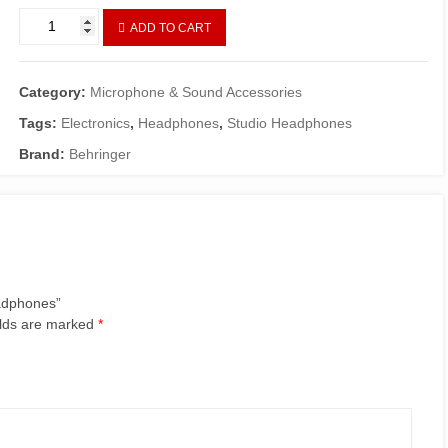
HPM1000
ADD TO CART
Behringer
Studio
Headphones
Category:
Microphone & Sound Accessories
quantity
Tags:
Electronics
,
Headphones
,
Studio Headphones
Brand:
Behringer
eadphones”
elds are marked
*