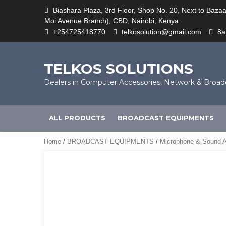
Skip
Biashara Plaza, 3rd Floor, Shop No. 20, Next to Baza
to
Moi Avenue Branch), CBD, Nairobi, Kenya
content
+254725418770
telkosolution@gmail.com
8
TELKOS SOLUTIONS
Dealers in Computer Accessories, Network & Broa
ALL PRODUCTS
BROADCAST EQUIPMENTS
Home
/
BROADCAST EQUIPMENTS
/
Microphone & Sound A