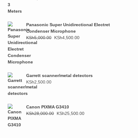
price
price
was:
is:
KSh1,000.00.
KSh800.00.
Panasonic Super Unidirectional Electret
Condenser Microphone
Original
Current
KSh
5,000.00
KSh
4,500.00
price
price
was:
is:
KSh5,000.00.
KSh4,500.00.
Garrett scanner/metal detectors
KSh
2,500.00
Canon PIXMA G3410
Original
Current
KSh
28,000.00
KSh
25,500.00
price
price
was:
is:
KSh28,000.00.
KSh25,500.00.