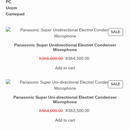
price
price
was:
is:
KSh1,500.00.
KSh1,200.00.
PROD
SALE
ON
SALE
Panasonic Super Unidirectional Electret Condenser
Microphone
Original
Current
KSh
5,000.00
KSh
4,500.00
price
price
Add to cart
was:
is:
KSh5,000.00.
KSh4,500.00.
PROD
SALE
ON
SALE
Panasonic Super Uni-directional Electret Condenser
Microphone
Original
Current
KSh
4,000.00
KSh
3,500.00
price
price
Add to cart
was:
is:
KSh4,000.00.
KSh3,500.00.