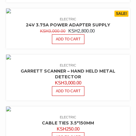
SALE!
ELECTRIC
24V 3.75A POWER ADAPTER SUPPLY
ORIGINAL
CURRENT
KSH
2,800.00
KSH
3,000.00
PRICE
PRICE
ADD TO CART
WAS:
IS:
KSH3,000.00.
KSH2,800.00.
ELECTRIC
GARRETT SCANNER – HAND HELD METAL
DETECTOR
KSH
3,000.00
ADD TO CART
ELECTRIC
CABLE TIES 3.5*150MM
KSH
250.00