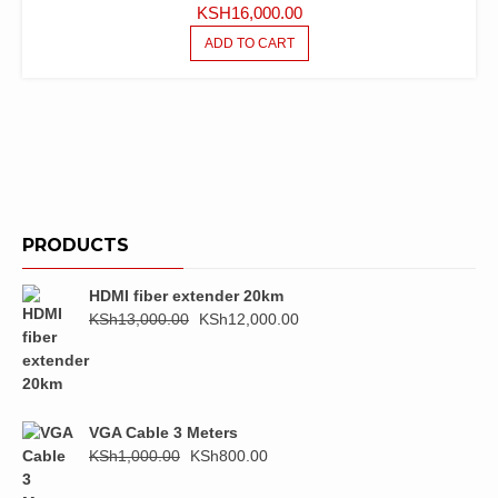
KSH
16,000.00
ADD TO CART
PRODUCTS
HDMI fiber extender 20km
Original
Current
KSh
13,000.00
KSh
12,000.00
price
price
was:
is:
KSh13,000.00.
KSh12,000.00.
VGA Cable 3 Meters
Original
Current
KSh
1,000.00
KSh
800.00
price
price