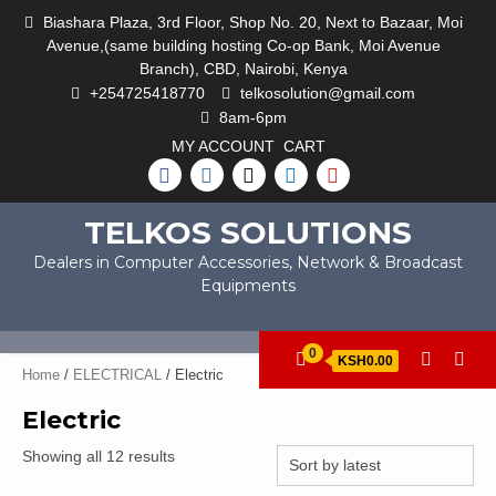
Skip
Biashara Plaza, 3rd Floor, Shop No. 20, Next to Bazaar, Moi
to
Avenue,(same building hosting Co-op Bank, Moi Avenue
content
Branch), CBD, Nairobi, Kenya
+254725418770
telkosolution@gmail.com
8am-6pm
MY ACCOUNT
CART
FACEBOOK
INSTAGRAM
TWITTER
LINKEDIN
YOUTUBE
TELKOS SOLUTIONS
Dealers in Computer Accessories, Network & Broadcast
Equipments
0
KSH0.00
Home
/
ELECTRICAL
/ Electric
Electric
Sorted
Showing all 12 results
by