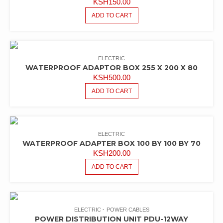
KSH
150.00
ADD TO CART
ELECTRIC
WATERPROOF ADAPTOR BOX 255 X 200 X 80
KSH
500.00
ADD TO CART
ELECTRIC
WATERPROOF ADAPTER BOX 100 BY 100 BY 70
KSH
200.00
ADD TO CART
ELECTRIC
POWER CABLES
POWER DISTRIBUTION UNIT PDU-12WAY