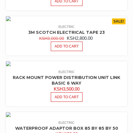
ADD TO CART
SALE!
ELECTRIC
3M SCOTCH ELECTRICAL TAPE 23
ORIGINAL
CURRENT
KSH
2,800.00
KSH
3,000.00
PRICE
PRICE
ADD TO CART
WAS:
IS:
KSH3,000.00.
KSH2,800.00.
ELECTRIC
RACK MOUNT POWER DISTRIBUTION UNIT LINK
BASIC 6 WAY
KSH
3,500.00
ADD TO CART
ELECTRIC
WATERPROOF ADAPTOR BOX 85 BY 85 BY 50