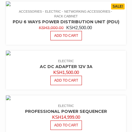
latest
SALE!
ACCESSORIES
ELECTRIC
NETWORKING ACCESSORIES
RACK CABINET
PDU 6 WAYS POWER DISTRIBUTION UNIT (PDU)
ORIGINAL
CURRENT
KSH
2,500.00
KSH
3,000.00
PRICE
PRICE
ADD TO CART
WAS:
IS:
KSH3,000.00.
KSH2,500.00.
ELECTRIC
AC DC ADAPTER 12V 3A
KSH
1,500.00
ADD TO CART
ELECTRIC
PROFESSIONAL POWER SEQUENCER
KSH
14,999.00
ADD TO CART