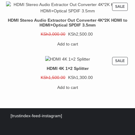
PROD
SALE
ON
SALE
HDMI Stereo Audio Extractor Out Converter 4K*2K HDMI to
HDMI+Optical SPDIF 3.5mm
Original
Current
KSh
3,000.00
KSh
2,500.00
price
price
Add to cart
was:
is:
KSh3,000.00.
KSh2,500.00.
PROD
SALE
ON
HDMI 4K 1×2 Splitter
SALE
Original
Current
KSh
1,500.00
KSh
1,300.00
price
price
Add to cart
was:
is:
KSh1,500.00.
KSh1,300.00.
[trustindex-feed-instagram]