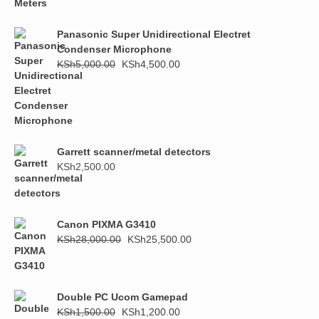
was:
is:
KSh1,000.00.
KSh800.00.
Panasonic Super Unidirectional Electret
Condenser Microphone
Original
Current
KSh
5,000.00
KSh
4,500.00
price
price
was:
is:
KSh5,000.00.
KSh4,500.00.
Garrett scanner/metal detectors
KSh
2,500.00
Canon PIXMA G3410
Original
Current
KSh
28,000.00
KSh
25,500.00
price
price
was:
is:
KSh28,000.00.
KSh25,500.00.
Double PC Ucom Gamepad
Original
Current
KSh
1,500.00
KSh
1,200.00