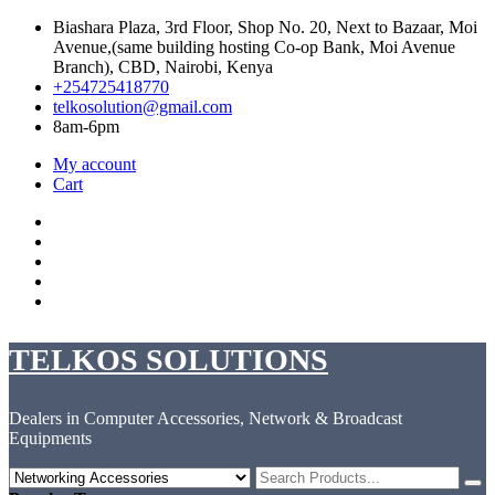
Skip
Biashara Plaza, 3rd Floor, Shop No. 20, Next to Bazaar, Moi
to
Avenue,(same building hosting Co-op Bank, Moi Avenue
content
Branch), CBD, Nairobi, Kenya
+254725418770
telkosolution@gmail.com
8am-6pm
My account
Cart
Facebook
Instagram
Twitter
Linkedin
YouTube
TELKOS SOLUTIONS
Dealers in Computer Accessories, Network & Broadcast
Equipments
Search
for: