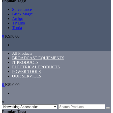
Popular Tags:
Surveillance
Black Magic
Amigo
TP Link
Tenda
0
KSh0.00
Primary
All Products
Menu
BROADCAST EQUIPMENTS
IT PRODUCTS
ELECTRICAL PRODUCTS
POWER TOOLS
OUR SERVICES
0
KSh0.00
x
Search
for:
Popular Tags: