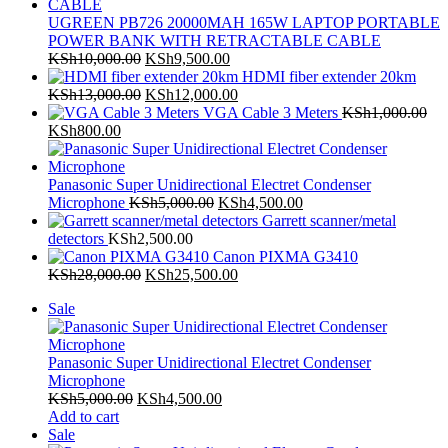
UGREEN PB726 20000MAH 165W LAPTOP PORTABLE
POWER BANK WITH RETRACTABLE CABLE
Original
Current
KSh
10,000.00
KSh
9,500.00
price
price
HDMI fiber extender 20km
was:
Original
is:
Current
KSh
13,000.00
KSh
12,000.00
KSh10,000.00.
price
KSh9,500.00.
price
VGA Cable 3 Meters
KSh
1,000.00
Original
Current
was:
is:
KSh
800.00
price
price
KSh13,000.00.
KSh12,000.00.
was:
is:
KSh1,000.00.
KSh800.00.
Panasonic Super Unidirectional Electret Condenser
Original
Current
Microphone
KSh
5,000.00
KSh
4,500.00
price
price
Garrett scanner/metal
was:
is:
detectors
KSh
2,500.00
KSh5,000.00.
KSh4,500.00.
Canon PIXMA G3410
Original
Current
KSh
28,000.00
KSh
25,500.00
price
price
Product
Sale
was:
is:
on
KSh28,000.00.
KSh25,500.00.
sale
Panasonic Super Unidirectional Electret Condenser
Microphone
Original
Current
KSh
5,000.00
KSh
4,500.00
price
price
Add to cart
Product
was:
is:
Sale