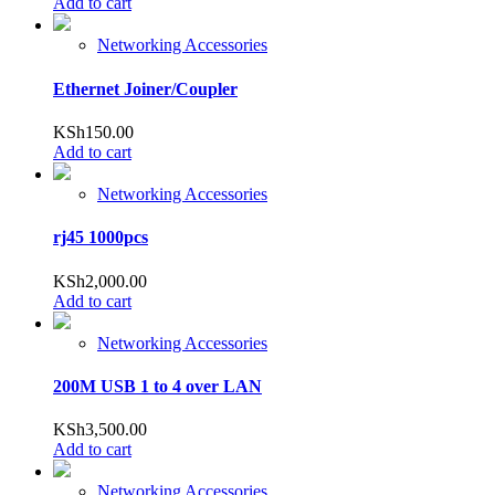
Add to cart
Networking Accessories
Ethernet Joiner/Coupler
KSh
150.00
Add to cart
Networking Accessories
rj45 1000pcs
KSh
2,000.00
Add to cart
Networking Accessories
200M USB 1 to 4 over LAN
KSh
3,500.00
Add to cart
Networking Accessories