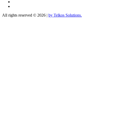
Linkedin
YouTube
All rights reserved © 2026
|
by Telkos Solutions.