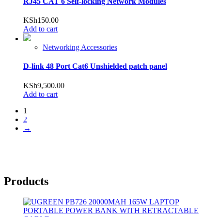
RJ45 CAT 6 Self-locking Network Modules
KSh
150.00
Add to cart
Networking Accessories
D-link 48 Port Cat6 Unshielded patch panel
KSh
9,500.00
Add to cart
1
2
→
Products