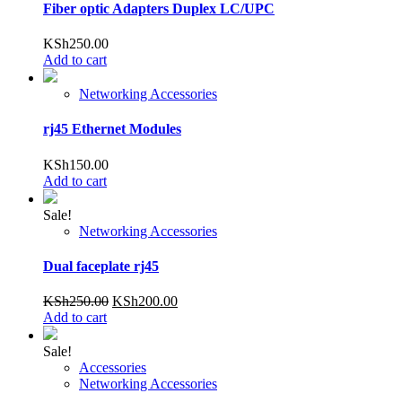
Fiber optic Adapters Duplex LC/UPC
KSh
250.00
Add to cart
Networking Accessories
rj45 Ethernet Modules
KSh
150.00
Add to cart
Sale!
Networking Accessories
Dual faceplate rj45
Original
Current
KSh
250.00
KSh
200.00
price
price
Add to cart
was:
is:
KSh250.00.
KSh200.00.
Sale!
Accessories
Networking Accessories