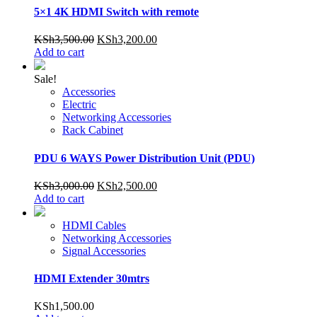
5×1 4K HDMI Switch with remote
Original
Current
KSh
3,500.00
KSh
3,200.00
price
price
Add to cart
was:
is:
KSh3,500.00.
KSh3,200.00.
Sale!
Accessories
Electric
Networking Accessories
Rack Cabinet
PDU 6 WAYS Power Distribution Unit (PDU)
Original
Current
KSh
3,000.00
KSh
2,500.00
price
price
Add to cart
was:
is:
KSh3,000.00.
KSh2,500.00.
HDMI Cables
Networking Accessories
Signal Accessories
HDMI Extender 30mtrs
KSh
1,500.00