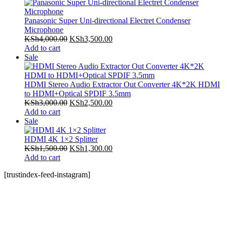
on
KSh5,000.00.
KSh4,500.00.
sale
Panasonic Super Uni-directional Electret Condenser
Microphone
Original
Current
KSh
4,000.00
KSh
3,500.00
price
price
Add to cart
Product
was:
is:
Sale
on
KSh4,000.00.
KSh3,500.00.
sale
HDMI Stereo Audio Extractor Out Converter 4K*2K HDMI
to HDMI+Optical SPDIF 3.5mm
Original
Current
KSh
3,000.00
KSh
2,500.00
price
price
Add to cart
Product
was:
is:
Sale
on
KSh3,000.00.
KSh2,500.00.
sale
HDMI 4K 1×2 Splitter
Original
Current
KSh
1,500.00
KSh
1,300.00
price
price
Add to cart
was:
is:
[trustindex-feed-instagram]
KSh1,500.00.
KSh1,300.00.