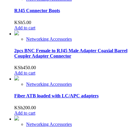
RJ45 Connector Boots
KSh
5.00
Add to cart
Networking Accessories
2pcs BNC Female to RJ45 Male Adapter Coaxial Barrel
Coupler Adapter Connector
KSh
450.00
Add to cart
Networking Accessories
Fiber ATB loaded with LC/APC adapters
KSh
200.00
Add to cart
Networking Accessories