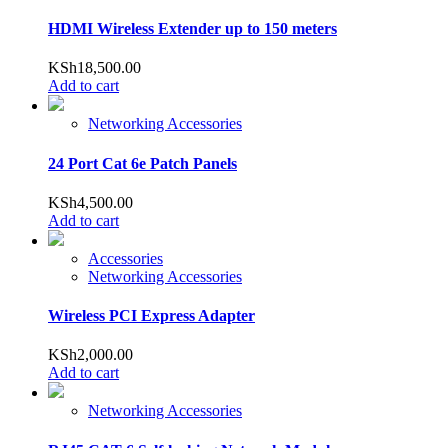
HDMI Wireless Extender up to 150 meters
KSh
18,500.00
Add to cart
Networking Accessories
24 Port Cat 6e Patch Panels
KSh
4,500.00
Add to cart
Accessories
Networking Accessories
Wireless PCI Express Adapter
KSh
2,000.00
Add to cart
Networking Accessories