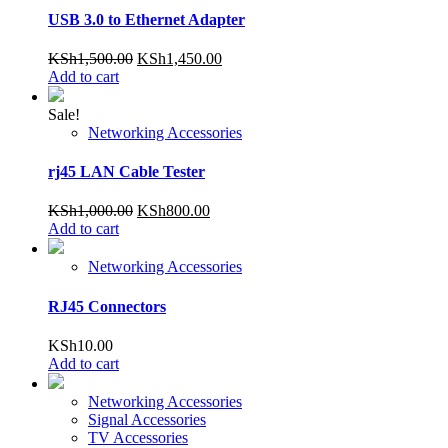
USB 3.0 to Ethernet Adapter
Original
Current
KSh
1,500.00
KSh
1,450.00
price
price
Add to cart
was:
is:
KSh1,500.00.
KSh1,450.00.
Sale!
Networking Accessories
rj45 LAN Cable Tester
Original
Current
KSh
1,000.00
KSh
800.00
price
price
Add to cart
was:
is:
KSh1,000.00.
KSh800.00.
Networking Accessories
RJ45 Connectors
KSh
10.00
Add to cart
Networking Accessories
Signal Accessories
TV Accessories