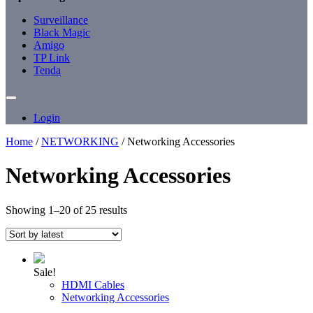
Surveillance
Black Magic
Amigo
TP Link
Tenda
Login
Home
/
NETWORKING
/ Networking Accessories
Networking Accessories
Sorted
Showing 1–20 of 25 results
by
latest
Sale!
HDMI Cables
Networking Accessories